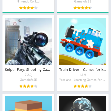
Nintendo Co. Ltd.
Gameloft SE
Sniper Fury: Shooting Game
Train Driver – Games for kids
7.2.0j
1.1.9
Gameloft SE
Yateland - Learning Games For Kids