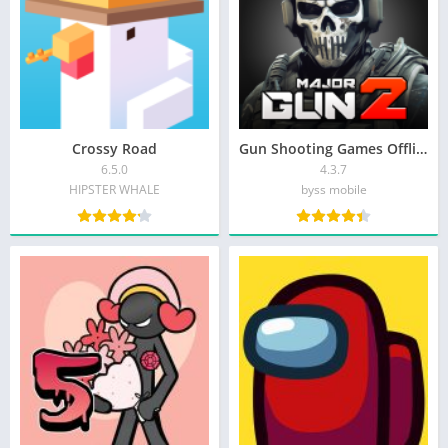
Crossy Road
Gun Shooting Games Offline FPS
6.5.0
4.3.7
HIPSTER WHALE
byss mobile