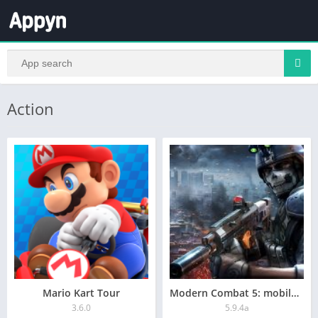
Action
Mario Kart Tour
Modern Combat 5: mobile FPS
3.6.0
5.9.4a