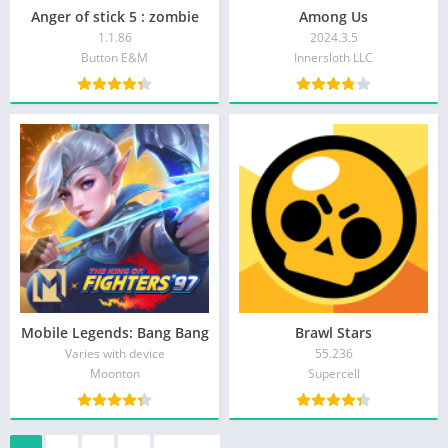
Anger of stick 5 : zombie
Among Us
1.1.86
2024.3.5
Button E&M
Innersloth LLC
Mobile Legends: Bang Bang
Brawl Stars
Varies with device
55.236
Moonton
Supercell