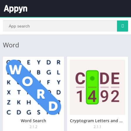
Word
Word Search
Cryptogram Letters and Numbers
2.1.2
2.1.1