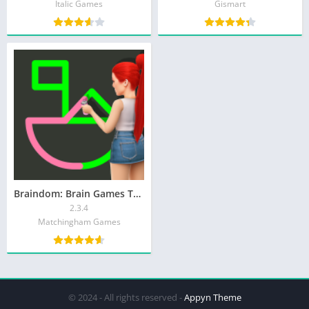
Italic Games
Gismart
Braindom: Brain Games Test
2.3.4
Matchingham Games
© 2024 - All rights reserved -
Appyn Theme