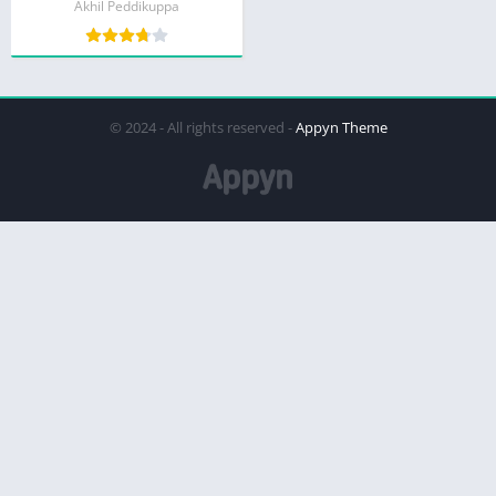
Akhil Peddikuppa
© 2024 - All rights reserved -
Appyn Theme