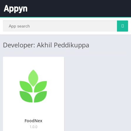
Developer: Akhil Peddikuppa
FoodNex
1.0.0