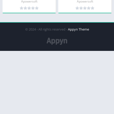
Apowersoft
Apowersoft
© 2024 - All rights reserved -
Appyn Theme