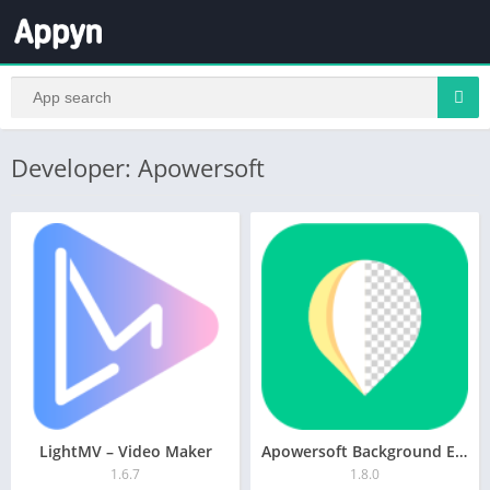
Developer: Apowersoft
LightMV – Video Maker
Apowersoft Background Eraser
1.6.7
1.8.0