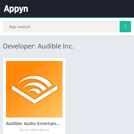
Developer: Audible Inc.
Audible: Audio Entertainment
Varies with device