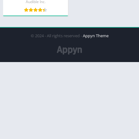
Audible Inc.
© 2024 - All rights reserved -
Appyn Theme