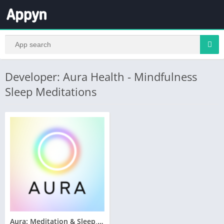
Developer: Aura Health - Mindfulness
Sleep Meditations
Aura: Meditation & Sleep, CBT