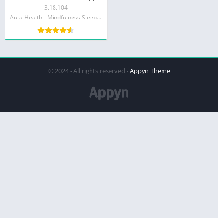
3.18.104
Aura Health - Mindfulness Sleep Meditations
© 2024 - All rights reserved -
Appyn Theme