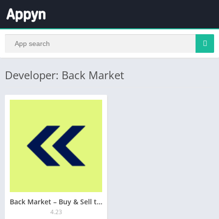
Developer: Back Market
Back Market – Buy & Sell tech
4.23