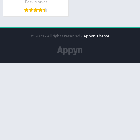
Back Market
© 2024 - All rights reserved -
Appyn Theme