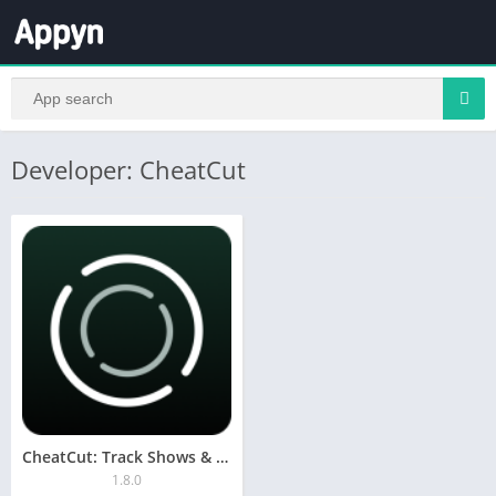
Developer: CheatCut
CheatCut: Track Shows & Movies
1.8.0