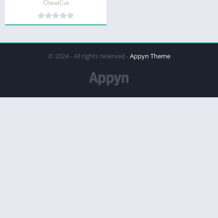
CheatCut
© 2024 - All rights reserved -
Appyn Theme