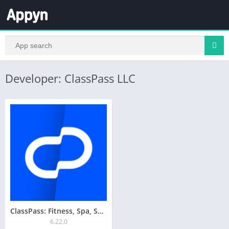
Developer: ClassPass LLC
ClassPass: Fitness, Spa, Salon
6.22.0