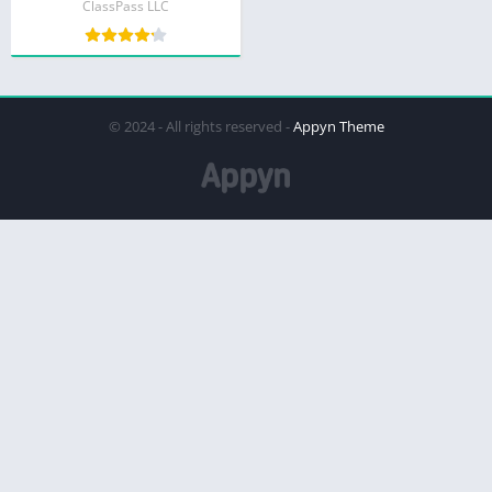
ClassPass LLC
© 2024 - All rights reserved -
Appyn Theme