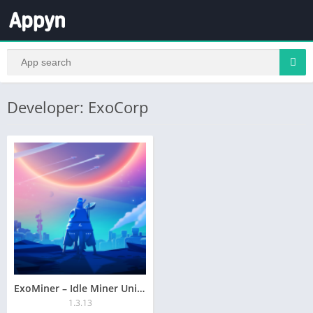
Developer: ExoCorp
ExoMiner – Idle Miner Universe
1.3.13