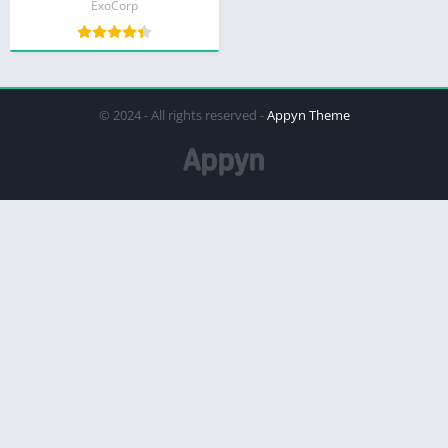
ExoCorp
© 2024 - All rights reserved -
Appyn Theme