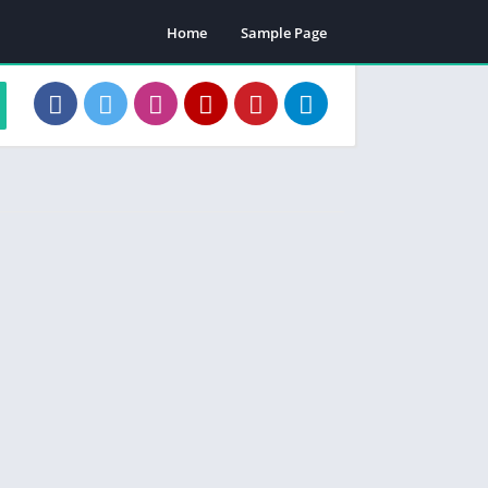
Home
Sample Page