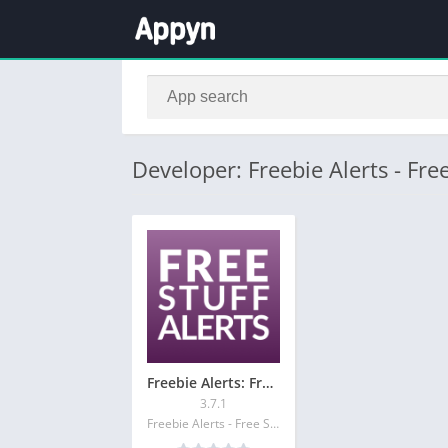
Developer: Freebie Alerts - Free
Freebie Alerts: Free Stuff App
3.7.1
Freebie Alerts - Free Stuff Alerts