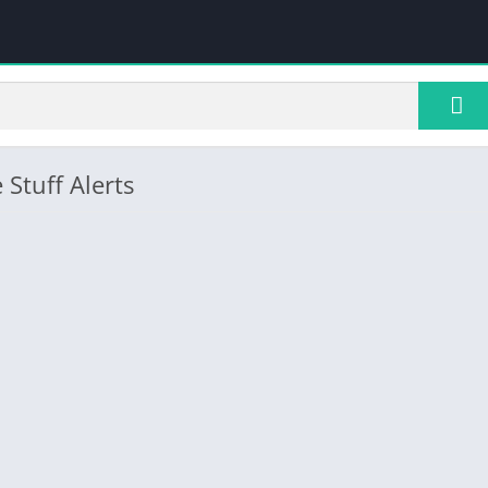
 Stuff Alerts