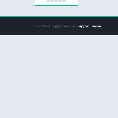
© 2024 - All rights reserved -
Appyn Theme