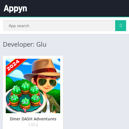
Developer: Glu
Diner DASH Adventures
1.57.2