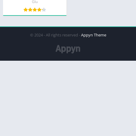
Glu
© 2024 - All rights reserved -
Appyn Theme