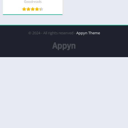
Goodreads
© 2024 - All rights reserved -
Appyn Theme