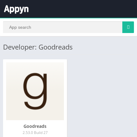
Developer: Goodreads
Goodreads
2.53.0 Build 27