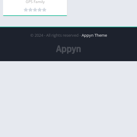
GPS Family
© 2024 - All rights reserved -
Appyn Theme