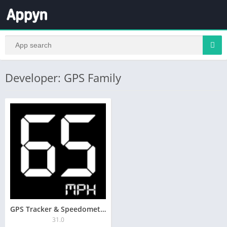
Developer: GPS Family
GPS Tracker & Speedometer
31.0