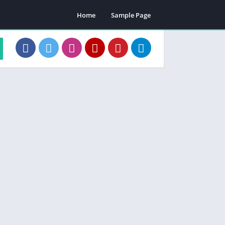
Home
Sample Page