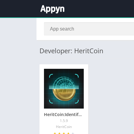
Developer: HeritCoin
HeritCoin:Identify Coins&Notes
1.5.9
HeritCoin