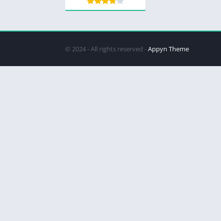
© 2024 - All rights reserved -
Appyn Theme