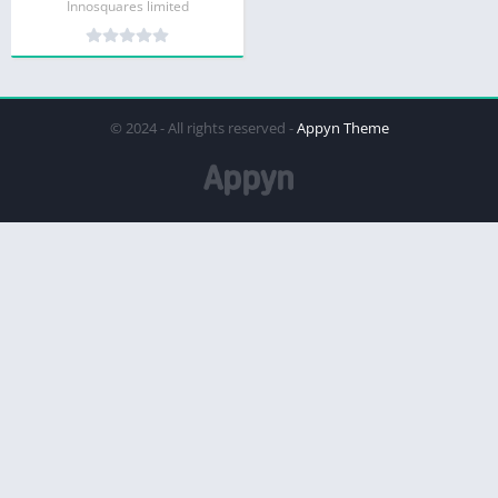
Innosquares limited
© 2024 - All rights reserved -
Appyn Theme