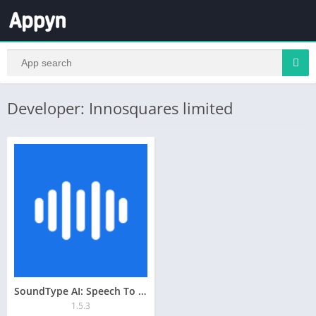
Developer: Innosquares limited
SoundType AI: Speech To Text
1.5.3