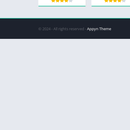
© 2024 - All rights reserved -
Appyn Theme