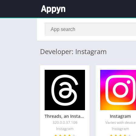
Developer: Instagram
Threads, an Instagram app
Instagram
320.0.0.37.106
Varies with device
Instagram
Instagram