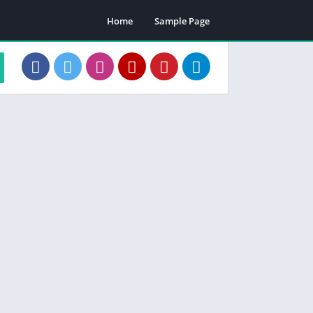
Home
Sample Page