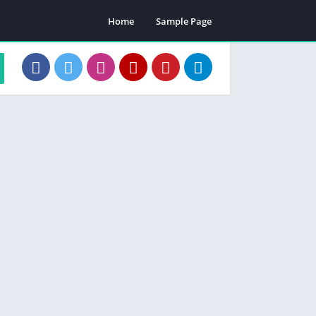
Home
Sample Page