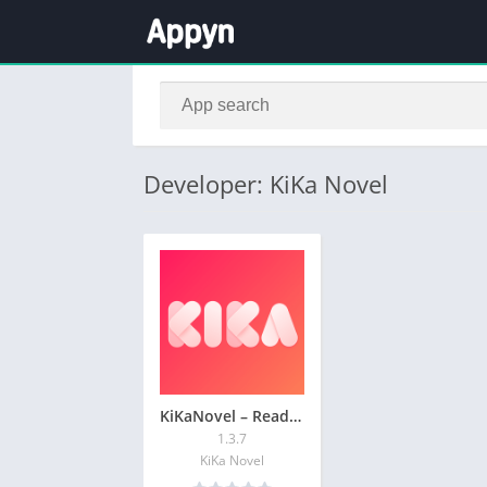
Developer: KiKa Novel
KiKaNovel – Read & Write Story
1.3.7
KiKa Novel