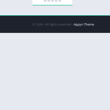
© 2024 - All rights reserved -
Appyn Theme