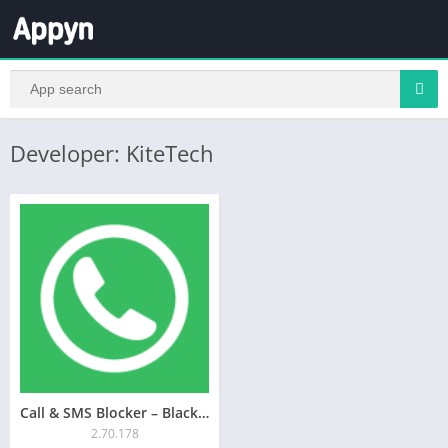
Developer: KiteTech
Call & SMS Blocker – Blacklist
2.70.178