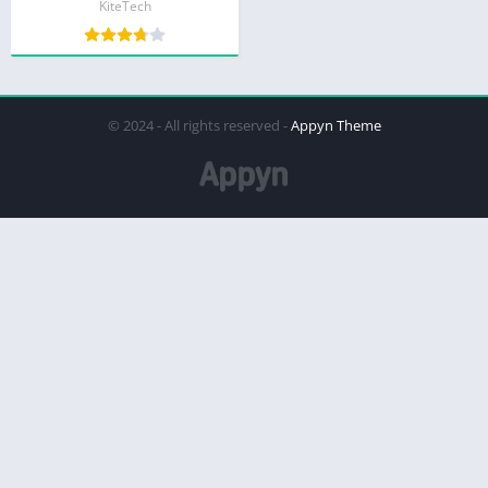
KiteTech
© 2024 - All rights reserved -
Appyn Theme