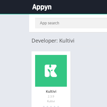
Developer: Kultivi
Kultivi
2.3.9
Kultivi