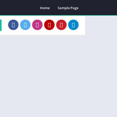
Home
Sample Page