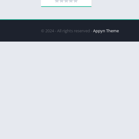
© 2024 - All rights reserved -
Appyn Theme