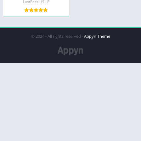
LastPass US LP
© 2024 - All rights reserved -
Appyn Theme