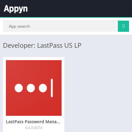
Developer: LastPass US LP
LastPass Password Manager
6.4.0.6074