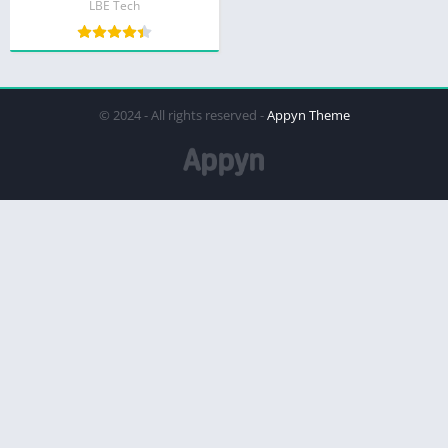
LBE Tech
© 2024 - All rights reserved -
Appyn Theme