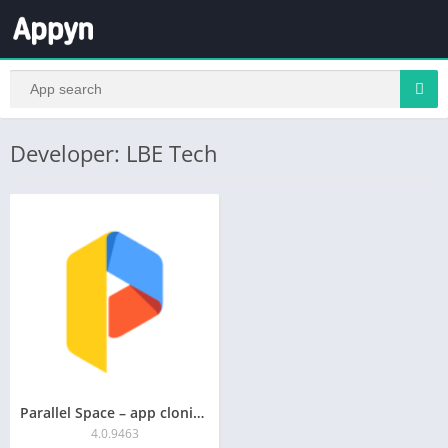
Developer: LBE Tech
Parallel Space – app cloning
4.0.9463