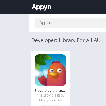
Developer: Library For All AU
Elevate by Library For All
1.88.23091913.ESOL
Library For All AU