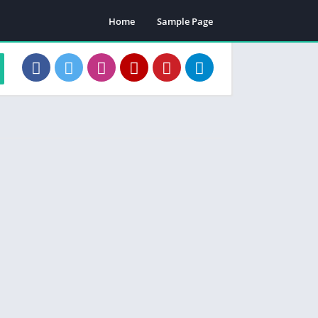
Home
Sample Page