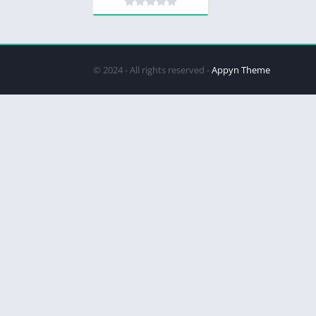
© 2024 - All rights reserved -
Appyn Theme