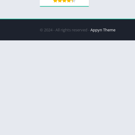
© 2024 - All rights reserved -
Appyn Theme