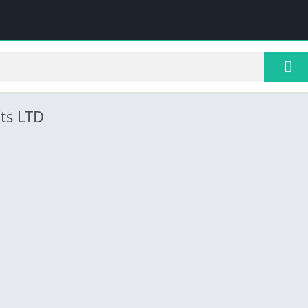
ts LTD