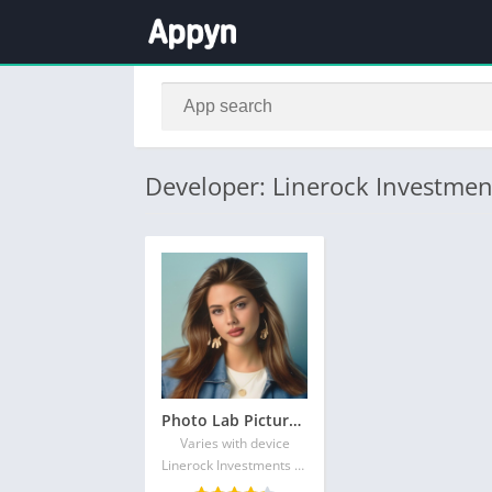
Developer: Linerock Investmen
Photo Lab Picture Editor & Art
Varies with device
Linerock Investments LTD