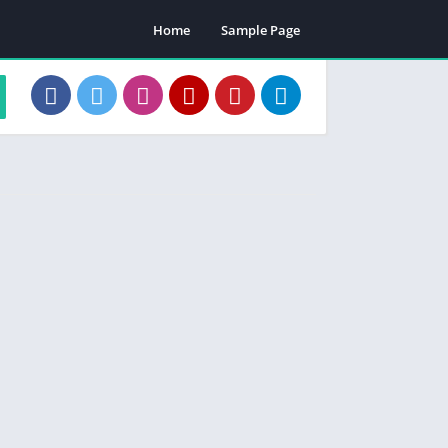
Home
Sample Page