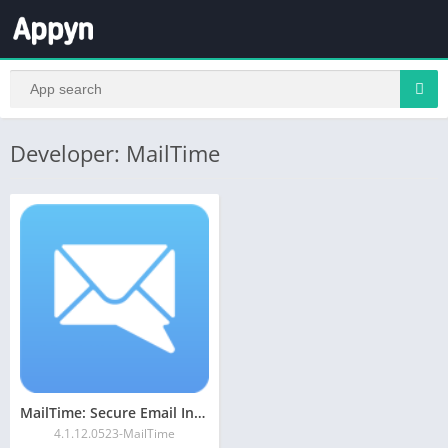
Developer: MailTime
MailTime: Secure Email Inbox
4.1.12.0523-MailTime