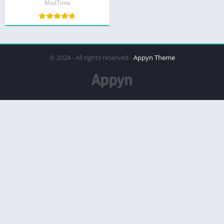
MailTime
© 2024 - All rights reserved -
Appyn Theme