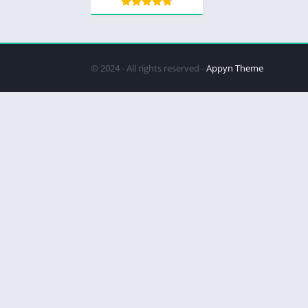
© 2024 - All rights reserved -
Appyn Theme