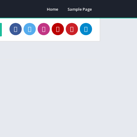
Home
Sample Page