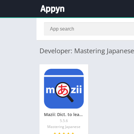
Developer: Mastering Japanese
Mazii: Dict. to learn Japanese
5.5.6
Mastering Japanese