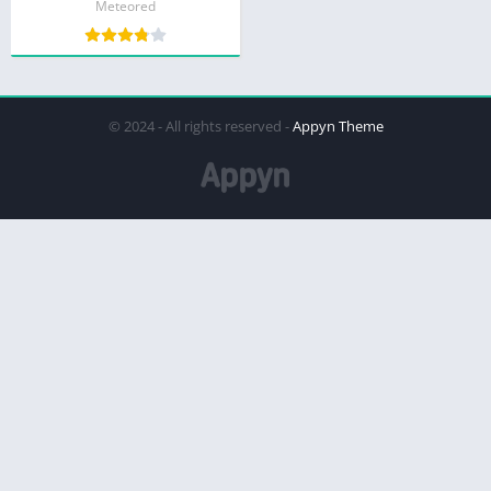
Meteored
© 2024 - All rights reserved -
Appyn Theme