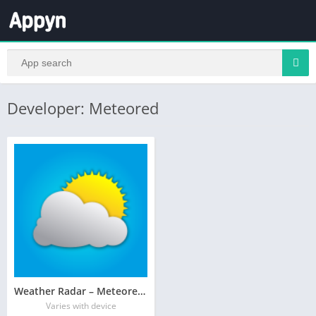
Developer: Meteored
Weather Radar – Meteored News
Varies with device