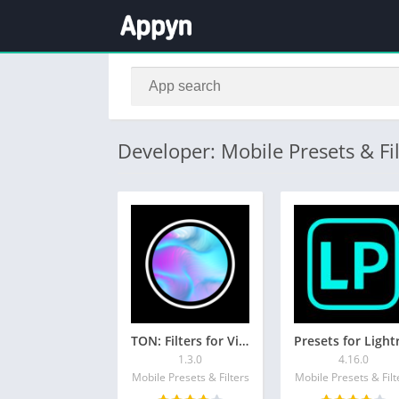
Developer: Mobile Presets & Fil
TON: Filters for Video & Photo
1.3.0
4.16.0
Mobile Presets & Filters
Mobile Presets & Filt