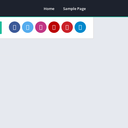
Home
Sample Page