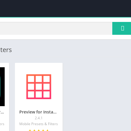
ters
Presets for Lightroom – FLTR
Preview for Instagram Feed
2.4.1
ers
Mobile Presets & Filters