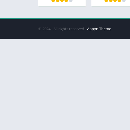
© 2024 - All rights reserved -
Appyn Theme