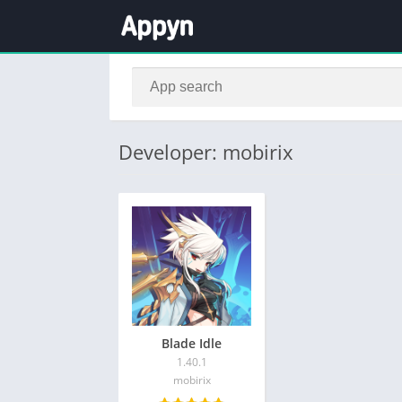
Developer: mobirix
Blade Idle
1.40.1
mobirix