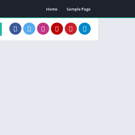
Home
Sample Page