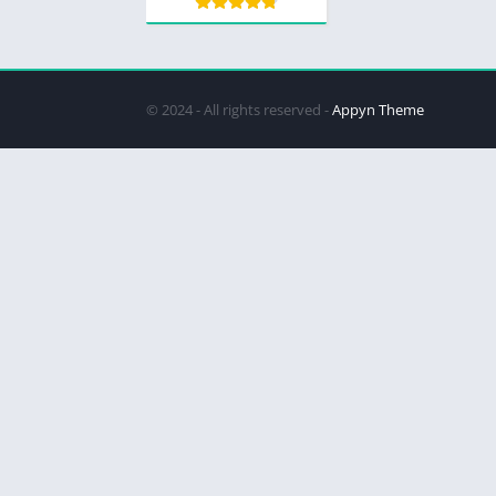
© 2024 - All rights reserved -
Appyn Theme