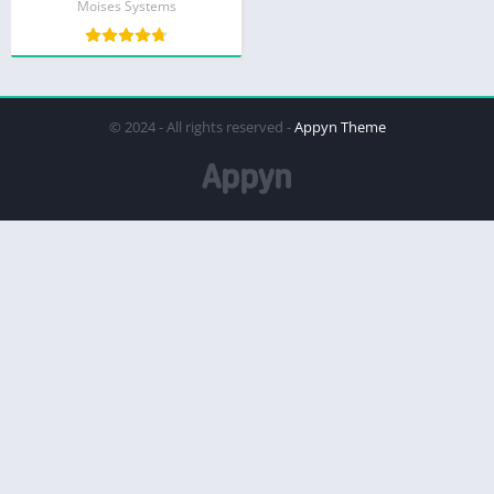
Moises Systems
© 2024 - All rights reserved -
Appyn Theme