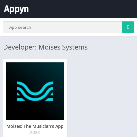
Developer: Moises Systems
Moises: The Musician’s App
2.38.0