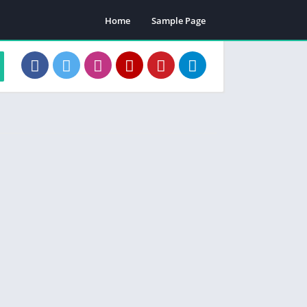
Home
Sample Page