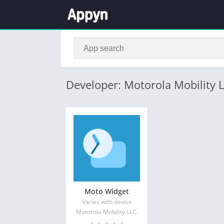
Developer: Motorola Mobility L
Moto Widget
Varies with device
Motorola Mobility LLC.