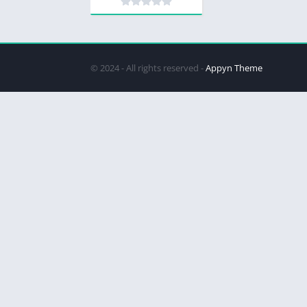
© 2024 - All rights reserved -
Appyn Theme