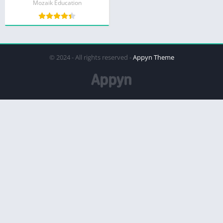
Mozaik Education
© 2024 - All rights reserved -
Appyn Theme