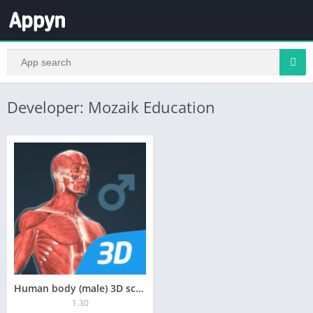
Developer: Mozaik Education
Human body (male) 3D scene
1.30