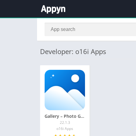
Developer: o16i Apps
Gallery – Photo Gallery, Vault
22.1.3
o16i Apps