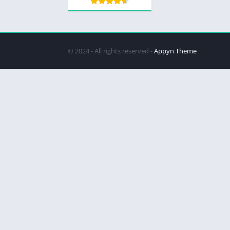
© 2024 - All rights reserved -
Appyn Theme