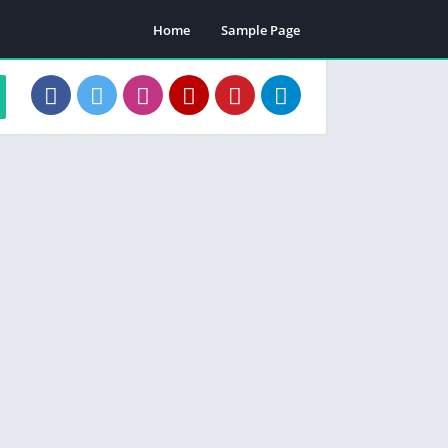
Home
Sample Page