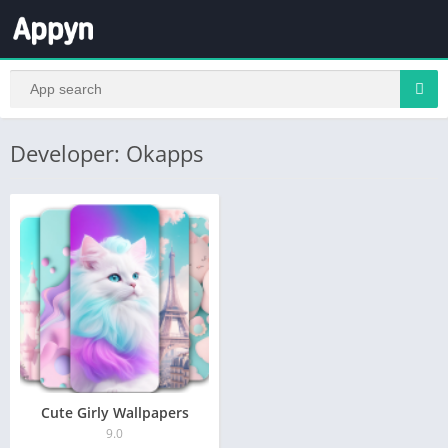
Developer: Okapps
Cute Girly Wallpapers
9.0