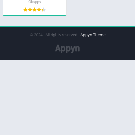
Okapps
© 2024 - All rights reserved -
Appyn Theme