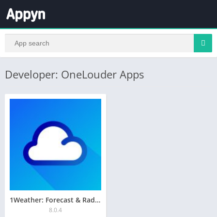
Developer: OneLouder Apps
1Weather: Forecast & Radar
8.0.4