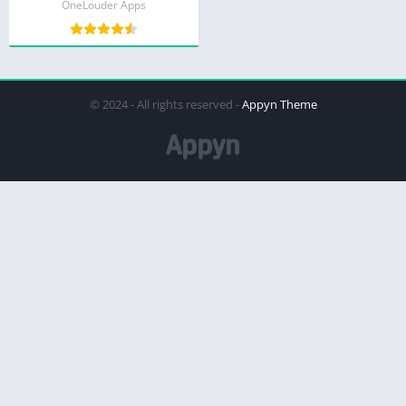
OneLouder Apps
© 2024 - All rights reserved -
Appyn Theme