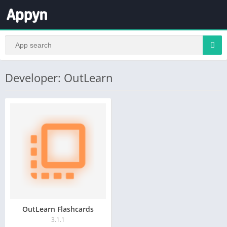
Developer: OutLearn
OutLearn Flashcards
3.1.1