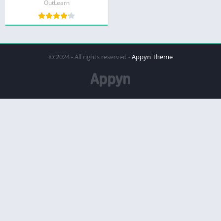
OutLearn
© 2024 - All rights reserved -
Appyn Theme