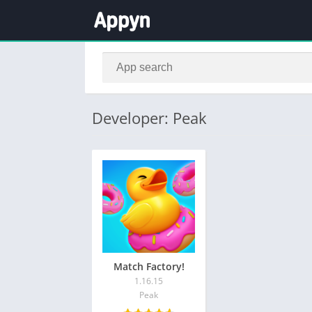
Developer: Peak
Match Factory!
1.16.15
Peak