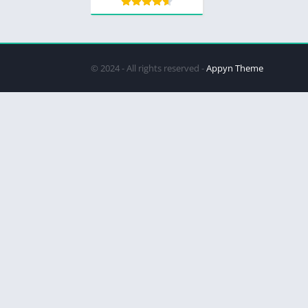
© 2024 - All rights reserved -
Appyn Theme