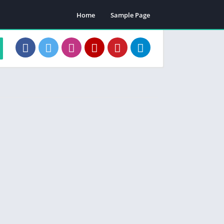
Home
Sample Page