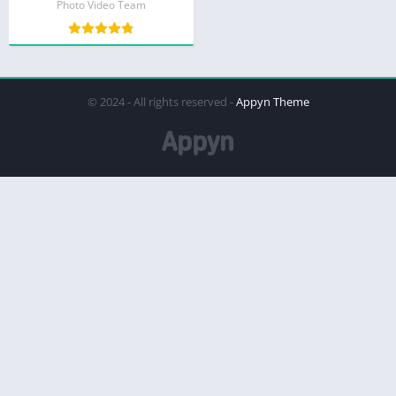
Photo Video Team
© 2024 - All rights reserved -
Appyn Theme