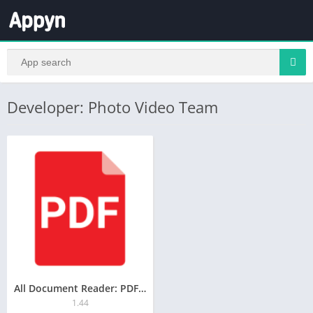
Developer: Photo Video Team
All Document Reader: PDF, Word
1.44