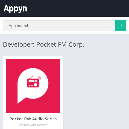
Developer: Pocket FM Corp.
Pocket FM: Audio Series
Varies with device