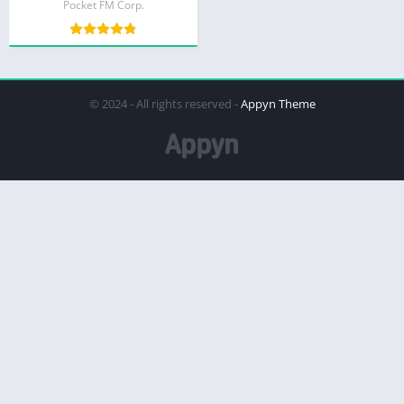
Pocket FM Corp.
© 2024 - All rights reserved -
Appyn Theme