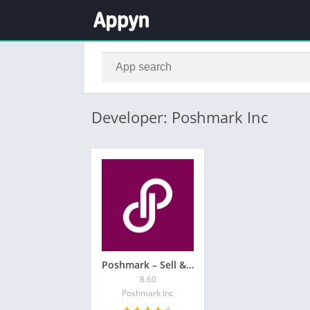
Developer: Poshmark Inc
Poshmark – Sell & Shop Online
8.60
Poshmark Inc