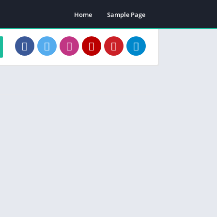
Home
Sample Page