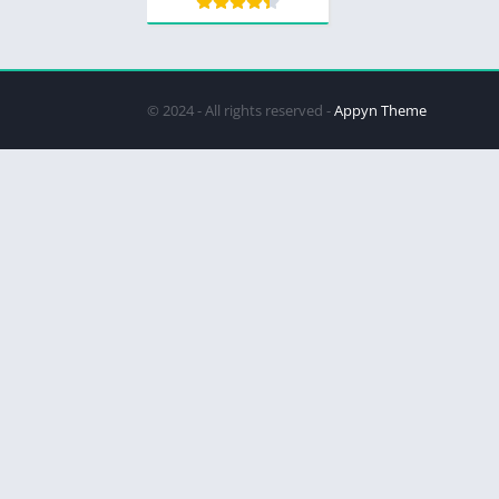
© 2024 - All rights reserved -
Appyn Theme