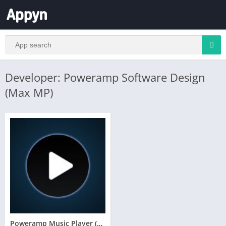
Developer: Poweramp Software Design
(Max MP)
Poweramp Music Player (Trial)