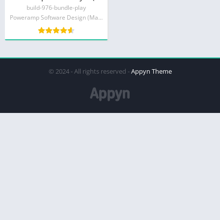
build-976-bundle-play
Poweramp Software Design (Max MP)
© 2024 - All rights reserved -
Appyn Theme