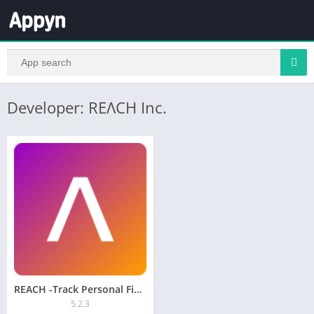
Developer: REΛCH Inc.
REACH -Track Personal Finances
5.2.3