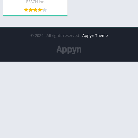
REΛCH Inc.
© 2024 - All rights reserved -
Appyn Theme