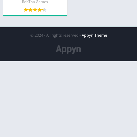
RobTop Games
© 2024 - All rights reserved -
Appyn Theme