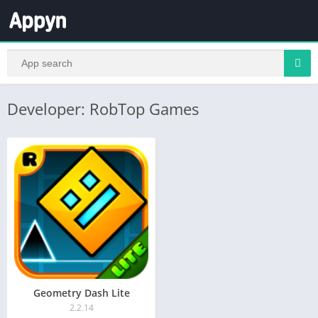
Developer: RobTop Games
Geometry Dash Lite
2.2.14