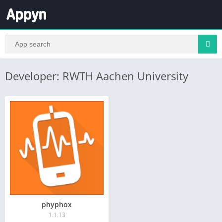
Developer: RWTH Aachen University
phyphox
1.1.13