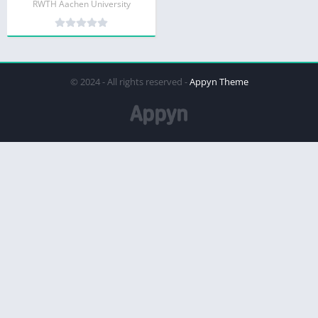
RWTH Aachen University
© 2024 - All rights reserved -
Appyn Theme