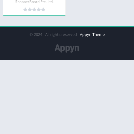
ShopperBoard Pte. Ltd.
© 2024 - All rights reserved -
Appyn Theme