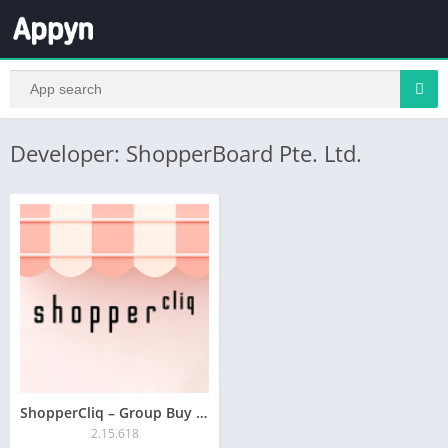
Developer: ShopperBoard Pte. Ltd.
ShopperCliq – Group Buy App
2.15.618