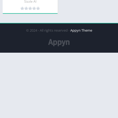
Sizzle AI
© 2024 - All rights reserved -
Appyn Theme