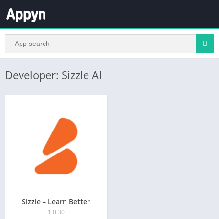
Developer: Sizzle AI
Sizzle – Learn Better
1.0.30