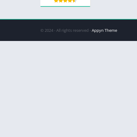
© 2024 - All rights reserved -
Appyn Theme