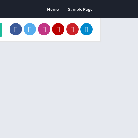
Home
Sample Page