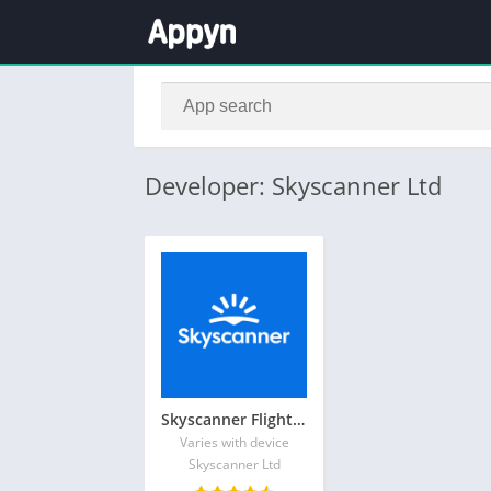
Developer: Skyscanner Ltd
Skyscanner Flights Hotels Cars
Varies with device
Skyscanner Ltd