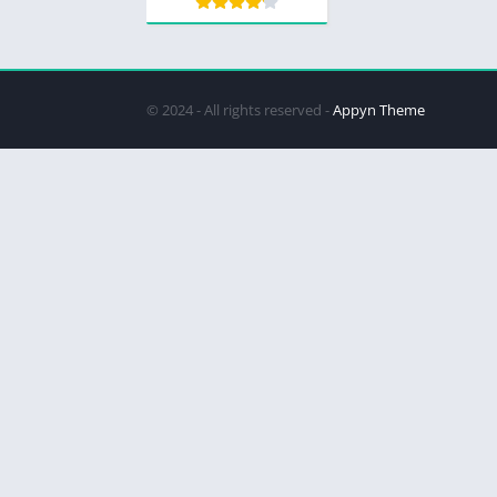
© 2024 - All rights reserved -
Appyn Theme