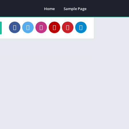
Home
Sample Page