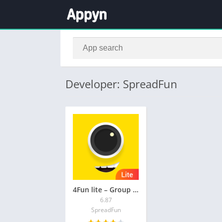
Developer: SpreadFun
4Fun lite – Group Voice Chat
6.87
SpreadFun