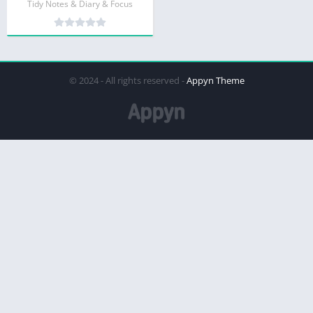
Tidy Notes & Diary & Focus
© 2024 - All rights reserved -
Appyn Theme