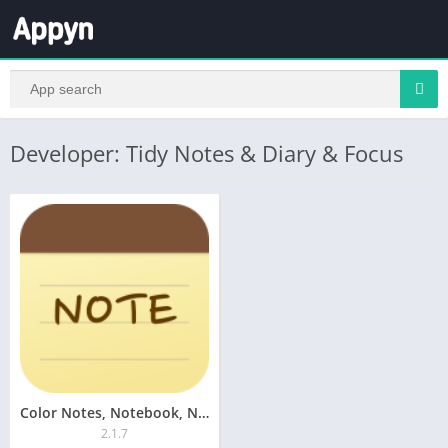
Developer: Tidy Notes & Diary & Focus
Color Notes, Notebook, Notepad
2.1.7