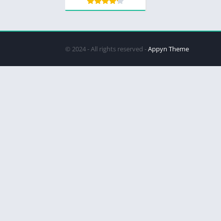
© 2024 - All rights reserved -
Appyn Theme