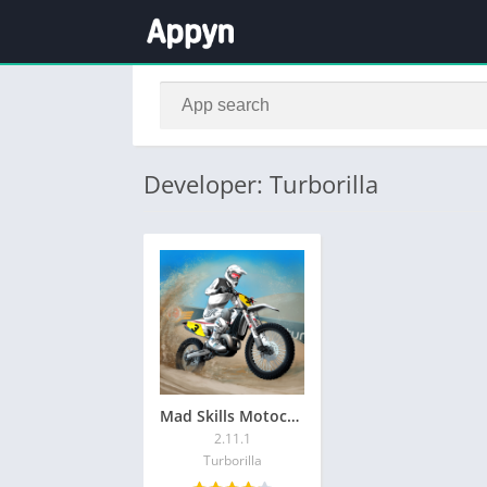
Developer: Turborilla
Mad Skills Motocross 3
2.11.1
Turborilla