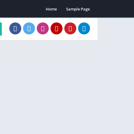
Home
Sample Page